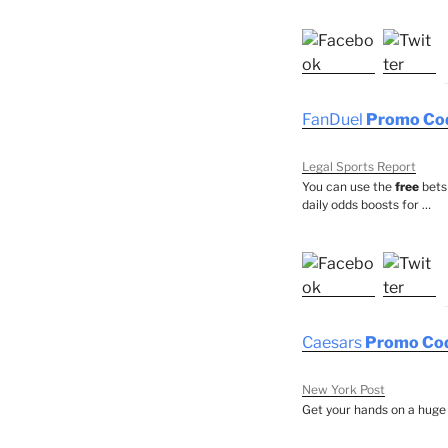
FanDuel
Promo Co
Legal Sports Report
You can use the
free
bets
daily odds boosts for …
Caesars
Promo Co
New York Post
Get your hands on a huge