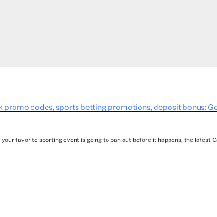
promo codes, sports betting promotions, deposit bonus: Get
 your favorite sporting event is going to pan out before it happens, the latest