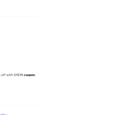
% off with SHEIN
coupon
;
erby