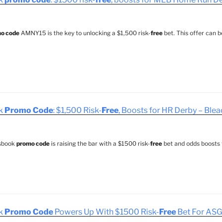
o code
AMNY15 is the key to unlocking a $1,500 risk-
free
bet. This offer can b
ok
Promo Code
: $1,500 Risk-
Free
, Boosts for HR Derby – Ble
tsbook
promo code
is raising the bar with a $1500 risk-
free
bet and odds boosts 
ok
Promo Code
Powers Up With $1500 Risk-
Free
Bet For AS