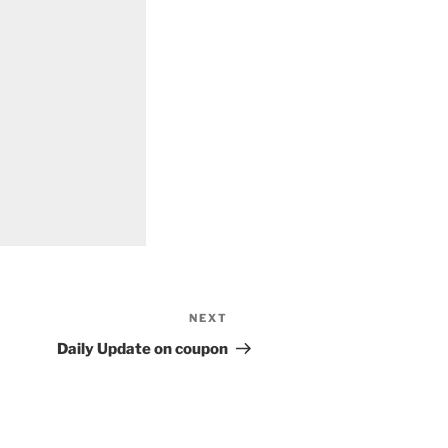
NEXT
Next
Post
Daily Update on coupon