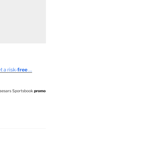
 a risk-
free
…
 Caesars Sportsbook
promo