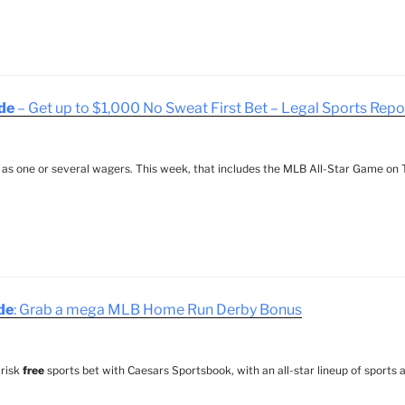
de
– Get up to $1,000 No Sweat First Bet – Legal Sports Repo
 as one or several wagers. This week, that includes the MLB All-Star Game on 
de
: Grab a mega MLB Home Run Derby Bonus
 risk
free
sports bet with Caesars Sportsbook, with an all-star lineup of sports a