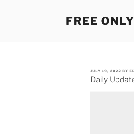
Skip
to
FREE ONLY
content
POSTED
JULY 19, 2022
BY
E
ON
Daily Updat