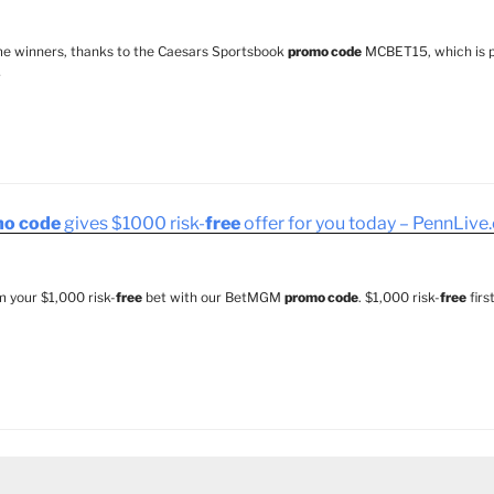
e winners, thanks to the Caesars Sportsbook
promo code
MCBET15, which is p
…
o code
gives $1000 risk-
free
offer for you today – PennLiv
 your $1,000 risk-
free
bet with our BetMGM
promo code
. $1,000 risk-
free
firs