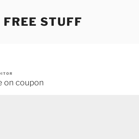
 FREE STUFF
DITOR
e on coupon