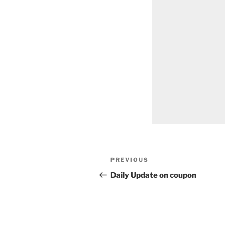
Post
Previous
PREVIOUS
navigation
Post
Daily Update on coupon