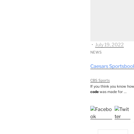
⋅
July 19, 2022
NEWS
Caesars Sportsbook 
CBS Sports
If you think you know how
code
was made for …