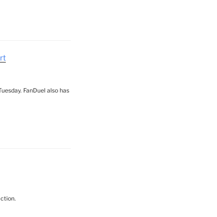
rt
Tuesday. FanDuel also has
ction.