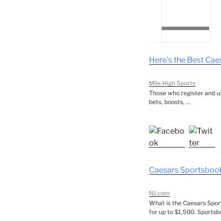
Here's the Best Ca
Mile High Sports
Those who register and 
bets, boosts, …
Caesars Sportsbook 
NJ.com
What is the Caesars Spo
for up to $1,500. Sports