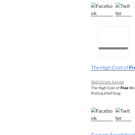
The High Cost of
Fr
Wall Street Journal
The High Cost of
Free
Mon
PrettyLittleThing:
Caesars Sportsbo