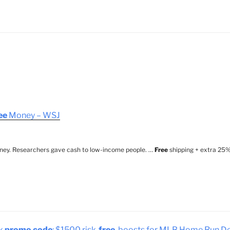
ee
Money – WSJ
ey. Researchers gave cash to low-income people. …
Free
shipping + extra 25
ok
promo code
: $1500 risk-
free
, boosts for MLB Home Run D