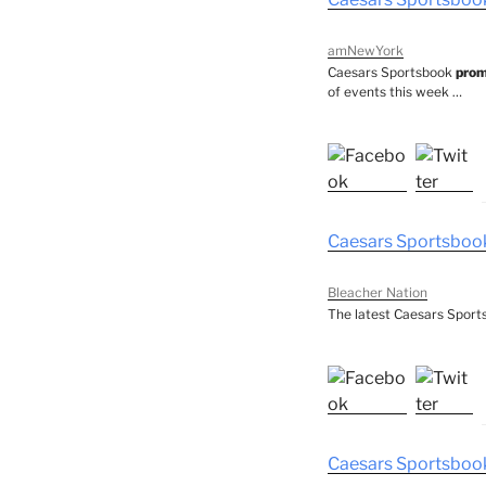
amNewYork
Caesars Sportsbook
prom
of events this week …
Caesars Sportsbo
Bleacher Nation
The latest Caesars Spor
Caesars Sportsbo