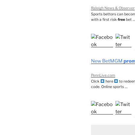
Raleigh News & Observer
Sports bettors can becom
with a first risk-
free
bet 
New BetMGM
prom
PennLive.com
Click
here
to redeem
code. Online sports …