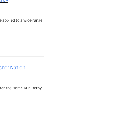
e applied to a wide range
acher Nation
for the Home Run Derby.
G