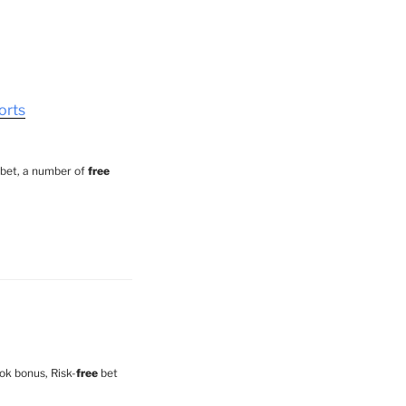
orts
 bet, a number of
free
k bonus, Risk-
free
bet