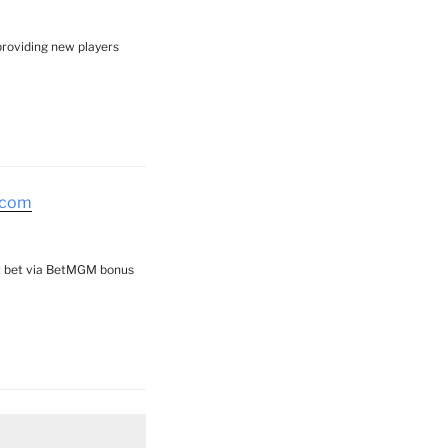
roviding new players
e.com
t bet via BetMGM bonus