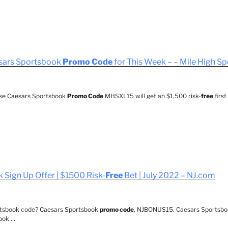
esars Sportsbook
Promo Code
for This Week – – Mile High Sp
use Caesars Sportsbook
Promo Code
MHSXL15 will get an $1,500 risk-
free
first
Sign Up Offer | $1500 Risk-
Free
Bet | July 2022 – NJ.com
rtsbook code? Caesars Sportsbook
promo code
, NJBONUS15. Caesars Sportsboo
book …