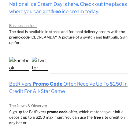
National Ice Cream Day is here. Check out the places
where you can get
free
ice cream today.
Business Insider
The deal is available in stores and for local delivery orders with the
promo code
ICECREAMDAY. A picture of a switch and lightbulb. Sign
up for …
BetRivers
Promo Code
Offer: Receive Up To $250 In
Credit For All-Star Game
The News & Observer
Sign up for BetRivers
promo code
offer, which matches your initial
deposit up to a $250 maximum. You can use the
free
site credit on
any bet or …