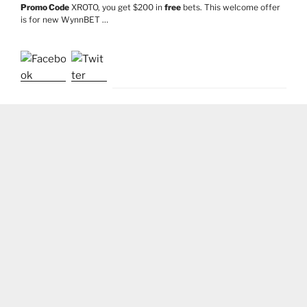
Promo Code
XROTO, you get $200 in
free
bets. This welcome offer
is for new WynnBET …