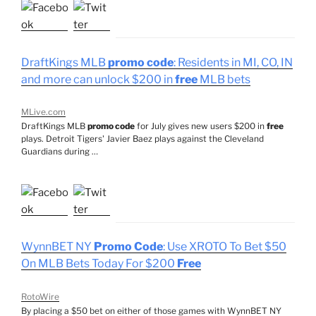
DraftKings MLB
promo code
: Residents in MI, CO, IN
and more can unlock $200 in
free
MLB bets
MLive.com
DraftKings MLB
promo code
for July gives new users $200 in
free
plays. Detroit Tigers' Javier Baez plays against the Cleveland
Guardians during …
WynnBET NY
Promo Code
: Use XROTO To Bet $50
On MLB Bets Today For $200
Free
RotoWire
By placing a $50 bet on either of those games with WynnBET NY