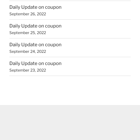
Daily Update on coupon
September 26, 2022
Daily Update on coupon
September 25, 2022
Daily Update on coupon
September 24, 2022
Daily Update on coupon
September 23, 2022