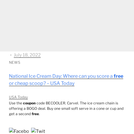
⋅
July 18, 2022
NEWS
National Ice Cream Day: Where can you score a
free
or cheap scoop? – USA Today
USA Today
Use the
coupon
code BECOOLER. Carvel. The ice cream chain is
offering a BOGO deal. Buy one small soft serve in a cone or cup and
get a second
free
.