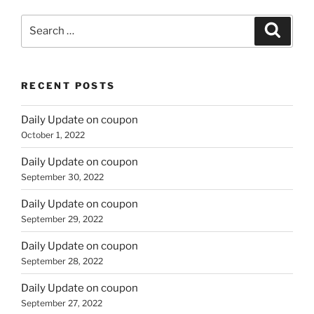
Search
Search
for:
RECENT POSTS
Daily Update on coupon
October 1, 2022
Daily Update on coupon
September 30, 2022
Daily Update on coupon
September 29, 2022
Daily Update on coupon
September 28, 2022
Daily Update on coupon
September 27, 2022