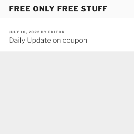
Skip
FREE ONLY FREE STUFF
to
content
POSTED
JULY 18, 2022
BY
EDITOR
ON
Daily Update on coupon