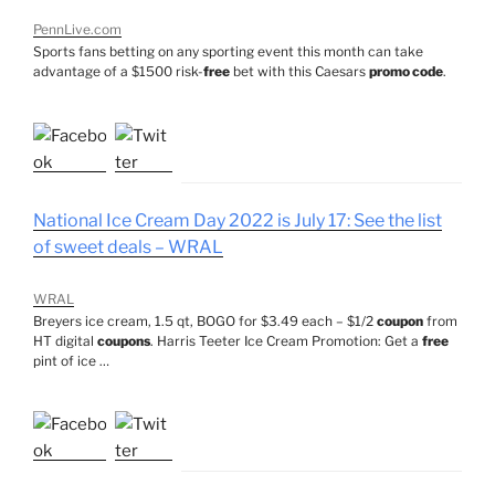
PennLive.com
Sports fans betting on any sporting event this month can take
advantage of a $1500 risk-
free
bet with this Caesars
promo code
.
National Ice Cream Day 2022 is July 17: See the list
of sweet deals – WRAL
WRAL
Breyers ice cream, 1.5 qt, BOGO for $3.49 each – $1/2
coupon
from
HT digital
coupons
. Harris Teeter Ice Cream Promotion: Get a
free
pint of ice …