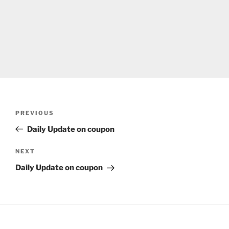
Post
Previous
PREVIOUS
navigation
Post
Daily Update on coupon
Next
NEXT
Post
Daily Update on coupon