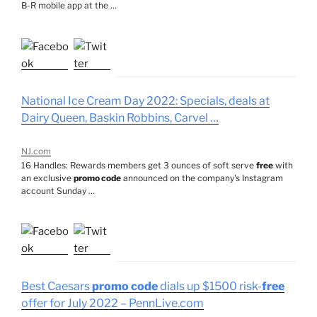
B-R mobile app at the …
National Ice Cream Day 2022: Specials, deals at
Dairy Queen, Baskin Robbins, Carvel …
NJ.com
16 Handles: Rewards members get 3 ounces of soft serve
free
with
an exclusive
promo code
announced on the company's Instagram
account Sunday …
Best Caesars
promo code
dials up $1500 risk-
free
offer for July 2022 – PennLive.com