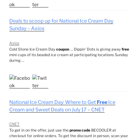
Deals to scoop up for National Ice Cream Day
Sunday – Axios
Axios
Cold Stone Ice Cream Day
coupon
… Dippin' Dots is giving away
free
mini cups of its beaded ice cream at participating locations Sunday
during …
National Ice Cream Day: Where to Get
Free
Ice
Cream and Sweet Deals on July 17 – CNET
CNET
To get in on the offer, just use the
promo code
BECOOLER at
checkout for online orders. To get the discount in person, scan your