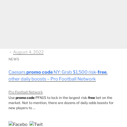
⋅
August 4, 2022
NEWS
Caesars
promo code
NY: Grab $1,500 risk-
free
,
other daily boosts – Pro Football Network
Pro Football Network
Use
promo code
PFN15 to lock in the largest risk-
free
bet on the
market. Not to mention, there are dozens of daily odds boosts for
new players to …