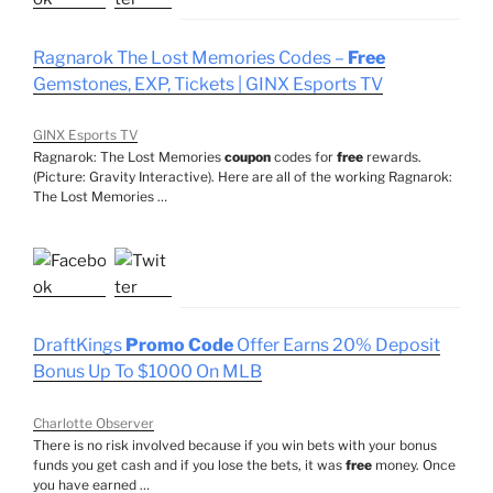
Ragnarok The Lost Memories Codes –
Free
Gemstones, EXP, Tickets | GINX Esports TV
GINX Esports TV
Ragnarok: The Lost Memories
coupon
codes for
free
rewards.
(Picture: Gravity Interactive). Here are all of the working Ragnarok:
The Lost Memories …
DraftKings
Promo Code
Offer Earns 20% Deposit
Bonus Up To $1000 On MLB
Charlotte Observer
There is no risk involved because if you win bets with your bonus
funds you get cash and if you lose the bets, it was
free
money. Once
you have earned …