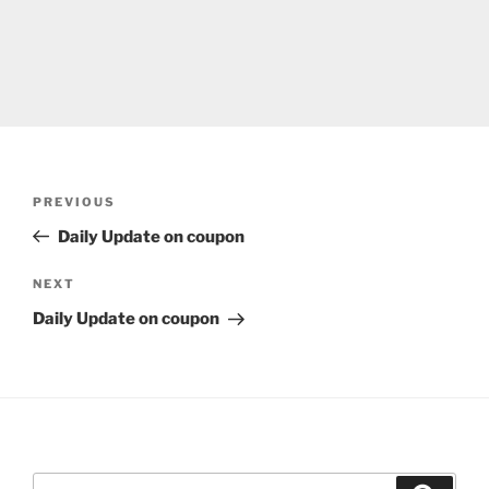
Post
Previous
PREVIOUS
navigation
Post
Daily Update on coupon
Next
NEXT
Post
Daily Update on coupon
Search