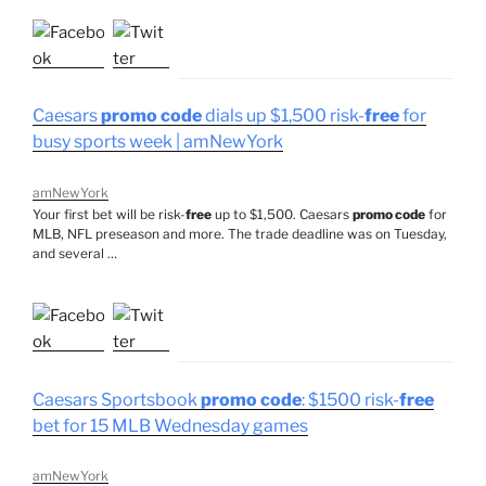
Caesars
promo code
dials up $1,500 risk-
free
for
busy sports week | amNewYork
amNewYork
Your first bet will be risk-
free
up to $1,500. Caesars
promo code
for
MLB, NFL preseason and more. The trade deadline was on Tuesday,
and several …
Caesars Sportsbook
promo code
: $1500 risk-
free
bet for 15 MLB Wednesday games
amNewYork