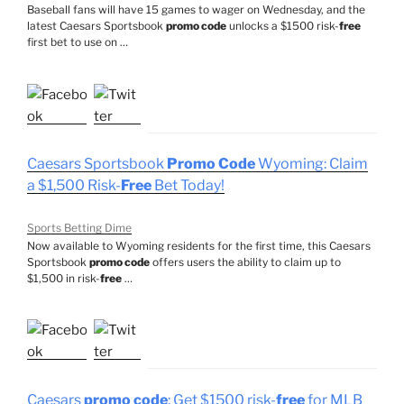
Baseball fans will have 15 games to wager on Wednesday, and the
latest Caesars Sportsbook
promo code
unlocks a $1500 risk-
free
first bet to use on …
Caesars Sportsbook
Promo Code
Wyoming: Claim
a $1,500 Risk-
Free
Bet Today!
Sports Betting Dime
Now available to Wyoming residents for the first time, this Caesars
Sportsbook
promo code
offers users the ability to claim up to
$1,500 in risk-
free
…
Caesars
promo code
: Get $1500 risk-
free
for MLB