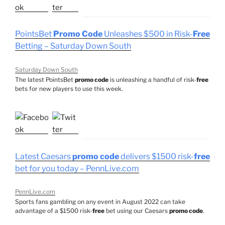
PointsBet
Promo Code
Unleashes $500 in Risk-
Free
Betting – Saturday Down South
Saturday Down South
The latest PointsBet
promo code
is unleashing a handful of risk-
free
bets for new players to use this week.
Latest Caesars
promo code
delivers $1500 risk-
free
bet for you today – PennLive.com
PennLive.com
Sports fans gambling on any event in August 2022 can take
advantage of a $1500 risk-
free
bet using our Caesars
promo code
.