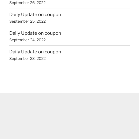
September 26, 2022
Daily Update on coupon
September 25, 2022
Daily Update on coupon
September 24, 2022
Daily Update on coupon
September 23, 2022