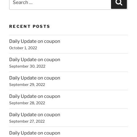
Search
for:
RECENT POSTS
Daily Update on coupon
October 1, 2022
Daily Update on coupon
September 30, 2022
Daily Update on coupon
September 29, 2022
Daily Update on coupon
September 28, 2022
Daily Update on coupon
September 27, 2022
Daily Update on coupon