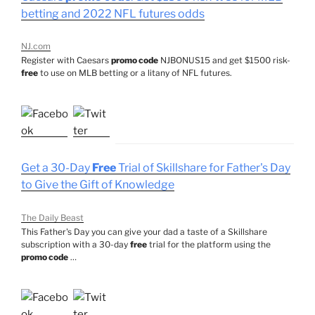
betting and 2022 NFL futures odds
NJ.com
Register with Caesars
promo code
NJBONUS15 and get $1500 risk-
free
to use on MLB betting or a litany of NFL futures.
Get a 30-Day
Free
Trial of Skillshare for Father's Day
to Give the Gift of Knowledge
The Daily Beast
This Father's Day you can give your dad a taste of a Skillshare
subscription with a 30-day
free
trial for the platform using the
promo code
…