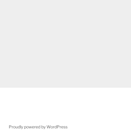
Proudly powered by WordPress