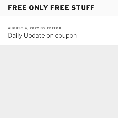
Skip
FREE ONLY FREE STUFF
to
content
POSTED
AUGUST 4, 2022
BY
EDITOR
ON
Daily Update on coupon