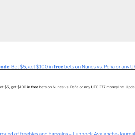
code
: Bet $5, get $100 in
free
bets on Nunes vs. Peña or any 
Bet $5, get $100 in
free
bets on Nunes vs. Peña or any UFC 277 moneyline. Update
l round of freebies and bargains – Lubbock Avalanche-Journa