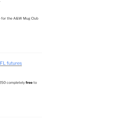
 up for the A&W Mug Club
FL futures
$250 completely
free
to