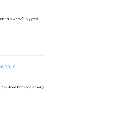
on this week's biggest
ewYork
 Risk-
free
bets are among