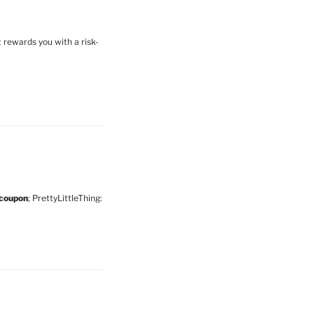
 rewards you with a risk-
coupon
; PrettyLittleThing: