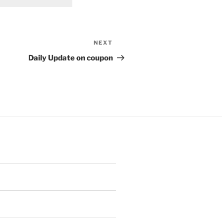
NEXT
Next
Post
Daily Update on coupon