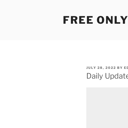
Skip
to
FREE ONLY
content
POSTED
JULY 28, 2022
BY
E
ON
Daily Updat