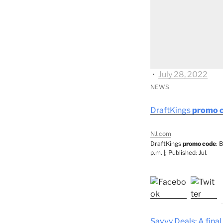
⋅
July 28, 2022
NEWS
DraftKings
promo 
NJ.com
DraftKings
promo code
: 
p.m. |; Published: Jul.
Savvy Deals: A fina