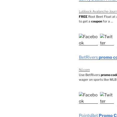
Lubbock Avalanche-Journ
FREE
Root Beet Float at 
to get a
coupon
for a …
BetRivers
promo c
NJ.com
Use BetRivers
promo cod
wager on sports like MLB
PointsBet
Promo C