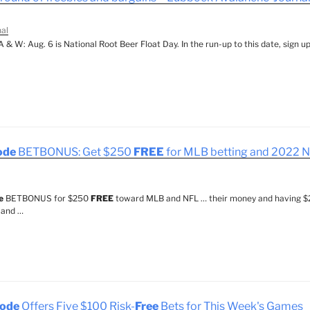
al
A & W: Aug. 6 is National Root Beer Float Day. In the run-up to this date, sign
ode
BETBONUS: Get $250
FREE
for MLB betting and 2022 N
e
BETBONUS for $250
FREE
toward MLB and NFL … their money and having 
 and …
ode
Offers Five $100 Risk-
Free
Bets for This Week's Games