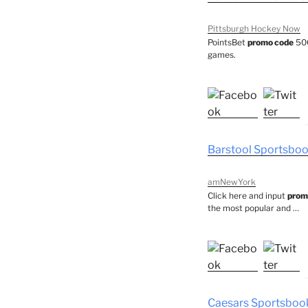
Pittsburgh Hockey Now
PointsBet
promo code
500
games.
Barstool Sportsbo
amNewYork
Click here and input
prom
the most popular and …
Caesars Sportsboo