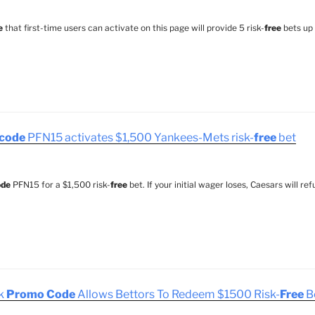
e
that first-time users can activate on this page will provide 5 risk-
free
bets up 
code
PFN15 activates $1,500 Yankees-Mets risk-
free
bet
ode
PFN15 for a $1,500 risk-
free
bet. If your initial wager loses, Caesars will r
ok
Promo Code
Allows Bettors To Redeem $1500 Risk-
Free
B