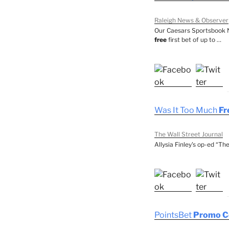
Raleigh News & Observer
Our Caesars Sportsbook
free
first bet of up to …
Was It Too Much
Fr
The Wall Street Journal
Allysia Finley's op-ed “Th
PointsBet
Promo C