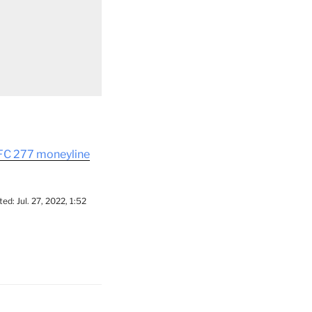
UFC 277 moneyline
d: Jul. 27, 2022, 1:52
l