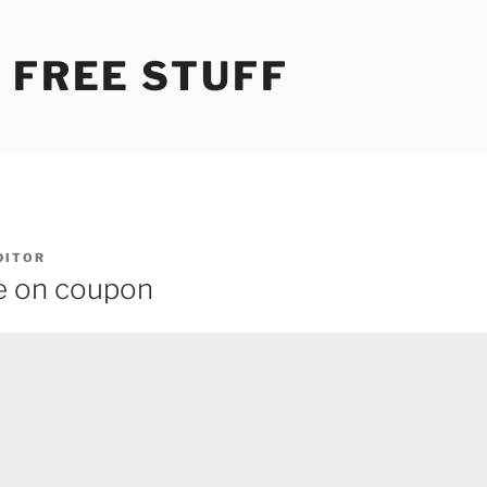
 FREE STUFF
DITOR
e on coupon