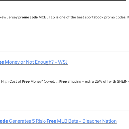
 New Jersey
promo code
MCBET15 is one of the best sportsbook promo codes. It
ee
Money or Not Enough? – WSJ
e High Cost of
Free
Money” (op-ed, …
Free
shipping + extra 25% off with SHEIN
ode
Generates 5 Risk-
Free
MLB Bets – Bleacher Nation