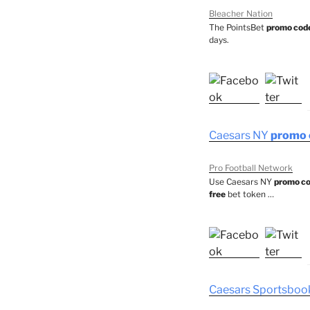
Bleacher Nation
The PointsBet
promo cod
days.
Caesars NY
promo 
Pro Football Network
Use Caesars NY
promo c
free
bet token …
Caesars Sportsbo