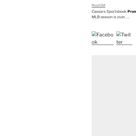
RealGM
Caesars Sportsbook
Pro
MLB season is over, …