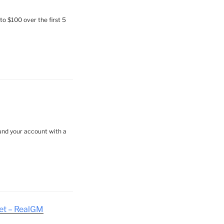
to $100 over the first 5
efund your account with a
et – RealGM