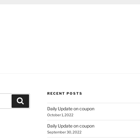
RECENT POSTS
Search
Daily Update on coupon
October 1, 2022
Daily Update on coupon
September 30, 2022