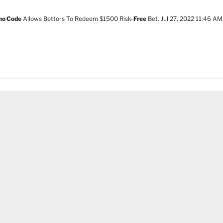
mo Code
Allows Bettors To Redeem $1500 Risk-
Free
Bet. Jul 27, 2022 11:46 AM