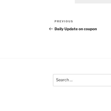
Post
Previous
PREVIOUS
navigation
Post
Daily Update on coupon
Search
for: