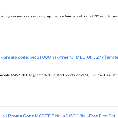
XL6 gives new users who sign up five risk-
free
bets of up to $100 each to use 
ok
promo code
: bet $1,000 risk-
free
for MLB, UFC 277 | amN
o code
AMNY1000 to get started. Barstool Sportsbook's $1,000 Risk-
Free
Bet.
k NJ
Promo Code
MCBET15 Nails $1500 Risk-
Free
First Bet