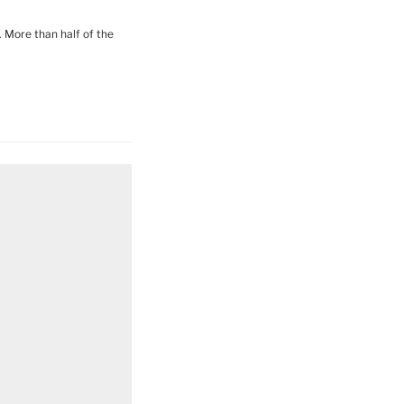
. More than half of the