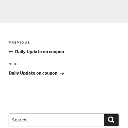
Post
Previous
PREVIOUS
navigation
Post
Daily Update on coupon
Next
NEXT
Post
Daily Update on coupon
Search
Search
for: