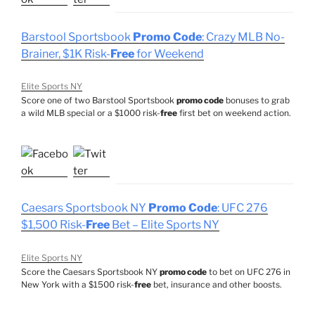
Barstool Sportsbook
Promo Code
: Crazy MLB No-
Brainer, $1K Risk-
Free
for Weekend
Elite Sports NY
Score one of two Barstool Sportsbook
promo code
bonuses to grab
a wild MLB special or a $1000 risk-
free
first bet on weekend action.
Caesars Sportsbook NY
Promo Code
: UFC 276
$1,500 Risk-
Free
Bet – Elite Sports NY
Elite Sports NY
Score the Caesars Sportsbook NY
promo code
to bet on UFC 276 in
New York with a $1500 risk-
free
bet, insurance and other boosts.