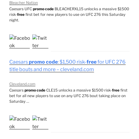
Bleacher Nation
Caesars UFC
promo code
BLEACHERXL15 unlocks a massive $1500
risk-
free
first bet for new players to use on UFC 276 this Saturday
night.
Caesars
promo code
: $1,500 risk-
free
for UFC 276
title bouts and more – cleveland.com
Cleveland.com
Caesars
promo code
CLE15 unlocks a massive $1500 risk-
free
first
bet for all new players to use on any UFC 276 bout taking place on
Saturday …