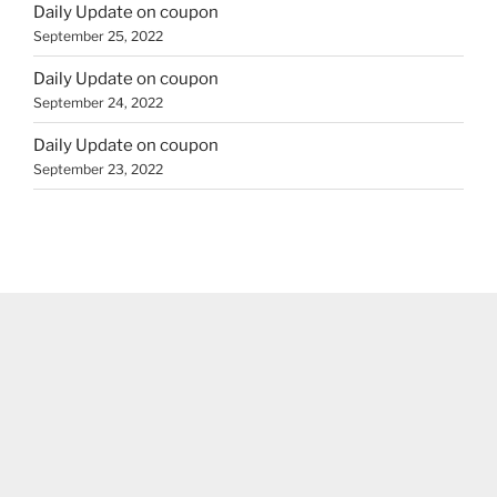
Daily Update on coupon
September 25, 2022
Daily Update on coupon
September 24, 2022
Daily Update on coupon
September 23, 2022