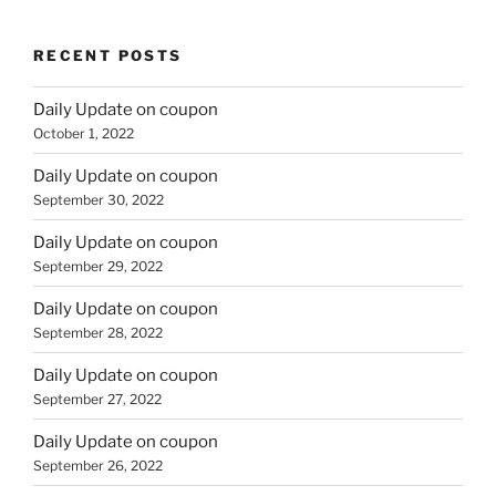
RECENT POSTS
Daily Update on coupon
October 1, 2022
Daily Update on coupon
September 30, 2022
Daily Update on coupon
September 29, 2022
Daily Update on coupon
September 28, 2022
Daily Update on coupon
September 27, 2022
Daily Update on coupon
September 26, 2022