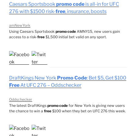
Caesars Sportsbook
promo code
is all-in for UFC
276 with $1500 risk-
free
, insurance, boosts
amNewYork
Using Caesars Sportsbook
promo code
AMNY15, new users gain
access to a risk-
free
$1,500 initial bet valid on any sport.
DraftKings New York
Promo Code
: Bet $5, Get $100
Free
At UFC 276 – Oddschecker
Oddschecker
The latest DraftKings
promo code
for New York is giving new users
the chance to win a
free
$100 when they bet on UFC 276 this week.