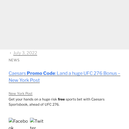
⋅
July 3, 2022
NEWS
Caesars
Promo Code
: Land a huge UFC 276 Bonus –
New York Post
New York Post
Get your hands on a huge risk
free
sports bet with Caesars
Sportsbook, ahead of UFC 276.