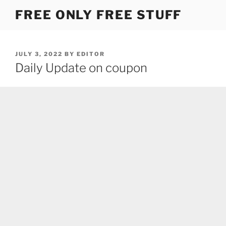
Skip
FREE ONLY FREE STUFF
to
content
POSTED
JULY 3, 2022
BY
EDITOR
ON
Daily Update on coupon