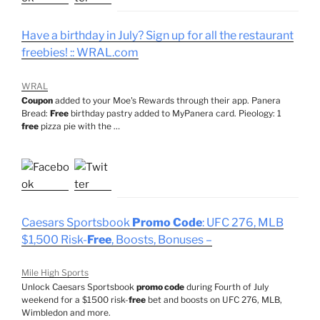
Have a birthday in July? Sign up for all the restaurant
freebies! :: WRAL.com
WRAL
Coupon
added to your Moe's Rewards through their app. Panera
Bread:
Free
birthday pastry added to MyPanera card. Pieology: 1
free
pizza pie with the …
Caesars Sportsbook
Promo Code
: UFC 276, MLB
$1,500 Risk-
Free
, Boosts, Bonuses –
Mile High Sports
Unlock Caesars Sportsbook
promo code
during Fourth of July
weekend for a $1500 risk-
free
bet and boosts on UFC 276, MLB,
Wimbledon and more.