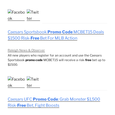
Caesars Sportsbook
Promo Code
MCBET15 Deals
$1500 Risk-
Free
Bet For MLB Action
Raleigh News & Observer
All new players who register for an account and use the Caesars
Sportsbook
promo code
MCBET15 will receive a risk-
free
bet up to
$1500.
Caesars UFC
Promo Code
: Grab Monster $1,500
Risk-
Free
Bet, Fight Boosts