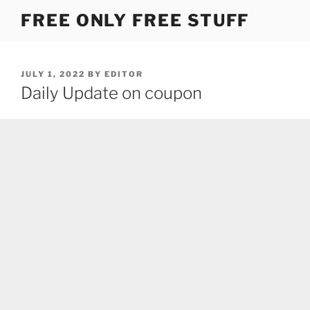
Skip
FREE ONLY FREE STUFF
to
content
POSTED
JULY 1, 2022
BY
EDITOR
ON
Daily Update on coupon