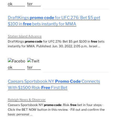
DraftKings
promo code
for UFC 276: Bet $5 get
$100 in
free
bets instantly for MMA
Staten Island Advance
DraftKings
promo code
for UFC 276: Bet $5 get $100 in
free
bets
instantly for MMA. Published: Jun. 30, 2022, 2:05 p.m.. Israel …
Caesars Sportsbook NY
Promo Code
Connects
With $1500 Risk-
Free
First Bet
Raleigh News & Observer
Caesars Sportsbook NY
promo code
: Risk-
free
bet in four steps ·
Click the BET NOW button in this review. · Fill out and confirm the
basic personal …