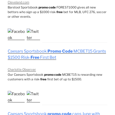
Cleveland.com
Barstool Sportsbook
promo code
FOREST1000 gives all new
bettors who sign up a $1000 risk-
free
bet for MLB, UFC 276, soccer
or other events.
Caesars Sportsbook
Promo Code
MCBET15 Grants
$1500 Risk-
Free
First Bet
Charlotte Observer
Our Caesars Sportsbook
promo code
MCBET15 is rewarding new
customers with a risk-
free
first bet of up to $1500.
Caesars Sportsbook
promo code
caps June with