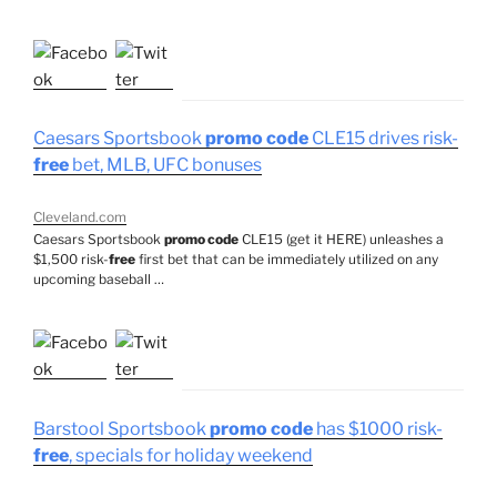
Caesars Sportsbook
promo code
CLE15 drives risk-
free
bet, MLB, UFC bonuses
Cleveland.com
Caesars Sportsbook
promo code
CLE15 (get it HERE) unleashes a
$1,500 risk-
free
first bet that can be immediately utilized on any
upcoming baseball …
Barstool Sportsbook
promo code
has $1000 risk-
free
, specials for holiday weekend