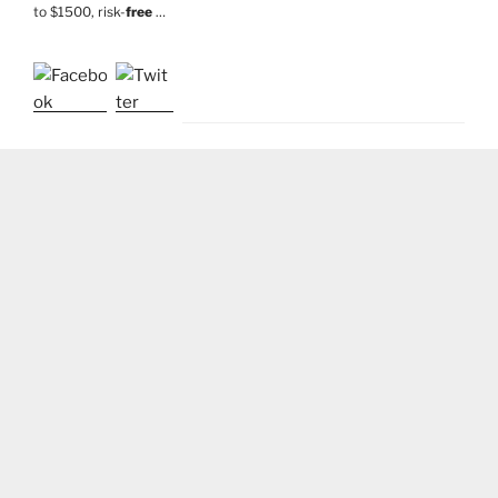
to $1500, risk-
free
…