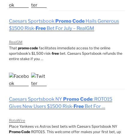
Caesars Sportsbook
Promo Code
Hails Generous
$1500 Risk-
Free
Bet For July – RealGM
RealGM
That
promo code
facilitates immediate access to the online
sportsbook's $1,500 risk-
free
bet. Caesars Sportsbook refunds the
entire stake if you …
Caesars Sportsbook NY
Promo Code
: ROTO15
Gives New Users $1500 Risk-
Free
Bet For …
RotoWire
Place Yankees vs Astros best bets with Caesars Sportsbook NY
Promo Code
ROTO15. This welcome offer makes your first bet, up