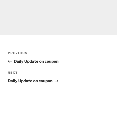
Post
Previous
PREVIOUS
navigation
Post
Daily Update on coupon
Next
NEXT
Post
Daily Update on coupon