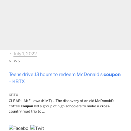
⋅
July 1, 2022
NEWS
Teens drive 13 hours to redeem McDonald's
coupon
– KBTX
KBTX
CLEAR LAKE, Iowa (KIMT) – The discovery of an old McDonald's
coffee
coupon
led a group of high schoolers to make a cross-
country road trip to …