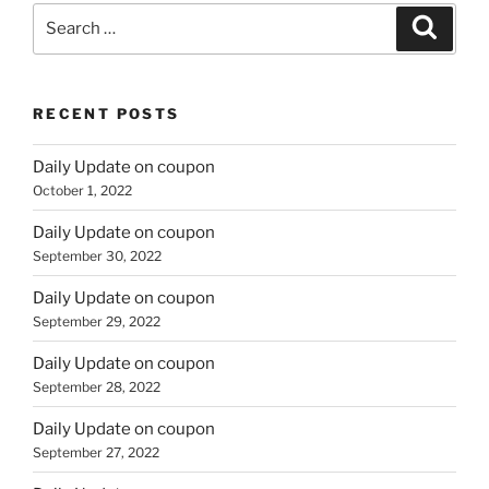
Search
Search
for:
RECENT POSTS
Daily Update on coupon
October 1, 2022
Daily Update on coupon
September 30, 2022
Daily Update on coupon
September 29, 2022
Daily Update on coupon
September 28, 2022
Daily Update on coupon
September 27, 2022