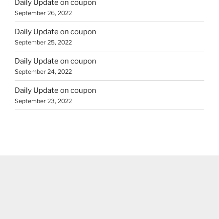
Daily Update on coupon
September 26, 2022
Daily Update on coupon
September 25, 2022
Daily Update on coupon
September 24, 2022
Daily Update on coupon
September 23, 2022