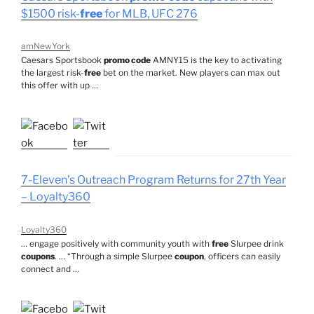
$1500 risk-
free
for MLB, UFC 276
amNewYork
Caesars Sportsbook
promo code
AMNY15 is the key to activating
the largest risk-
free
bet on the market. New players can max out
this offer with up …
7-Eleven’s Outreach Program Returns for 27th Year
– Loyalty360
Loyalty360
… engage positively with community youth with
free
Slurpee drink
coupons
. … “Through a simple Slurpee
coupon
, officers can easily
connect and …