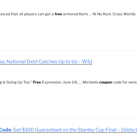
nced that all players can get a
free
armored Karin … Ni No Kuni: Cross Worlds
ise, National Debt Catches Up to Us – WSJ
g Is Going Up Too,”
Free
Expression, June 14), … Michaels
coupon
code for senio
Code
: Get $100 Guaranteed on the Stanley Cup Final – Odds