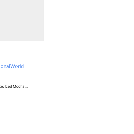
tionalWorld
ite; Iced Mocha …