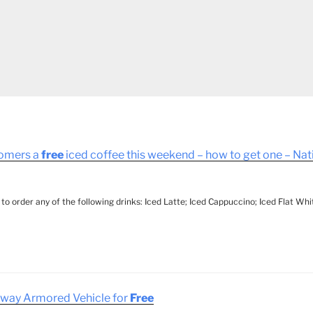
tomers a
free
iced coffee this weekend – how to get one – Na
d to order any of the following drinks: Iced Latte; Iced Cappuccino; Iced Flat Wh
Away Armored Vehicle for
Free