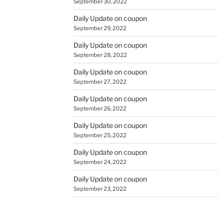
September 30, 2022
Daily Update on coupon
September 29, 2022
Daily Update on coupon
September 28, 2022
Daily Update on coupon
September 27, 2022
Daily Update on coupon
September 26, 2022
Daily Update on coupon
September 25, 2022
Daily Update on coupon
September 24, 2022
Daily Update on coupon
September 23, 2022