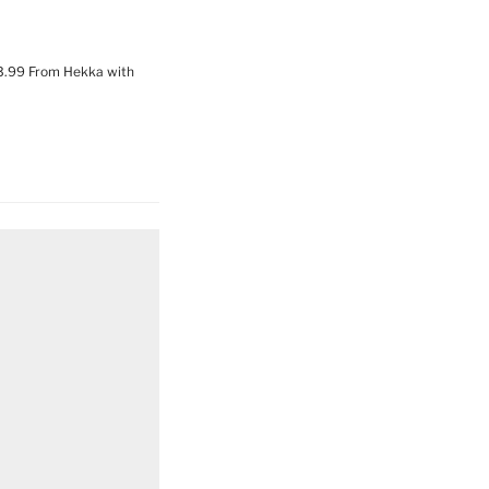
63.99 From Hekka with