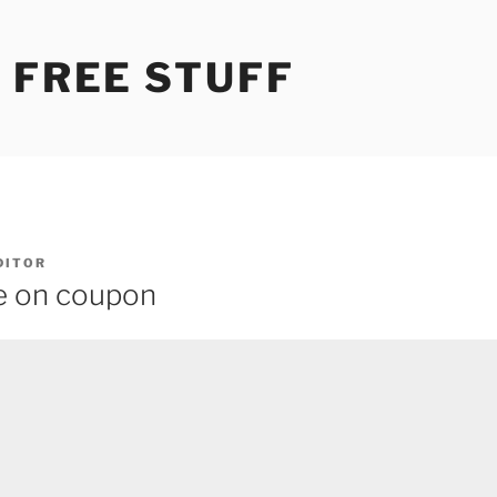
 FREE STUFF
DITOR
e on coupon