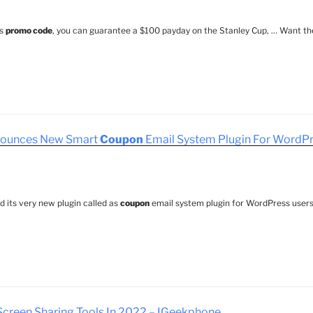
gs
promo code
, you can guarantee a $100 payday on the Stanley Cup, … Want th
ounces New Smart
Coupon
Email System Plugin For WordPr
 its very new plugin called as
coupon
email system plugin for WordPress users
creen Sharing Tools In 2022 – IGeekphone