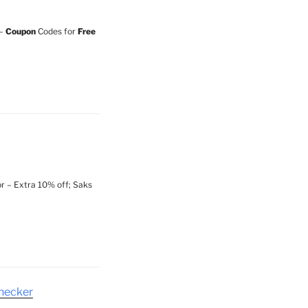
 –
Coupon
Codes for
Free
r – Extra 10% off; Saks
checker