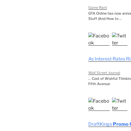
Game Rant
GTA Online has now annou
Stuff (And How to …
As Interest Rates R
Wall Street Journal
… Cost of Wishful Thinkin
Fifth Avenue:
DraftKings
Promo 