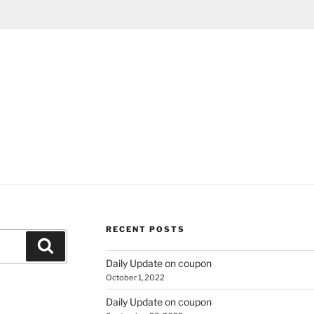
RECENT POSTS
Search
Daily Update on coupon
October 1, 2022
Daily Update on coupon