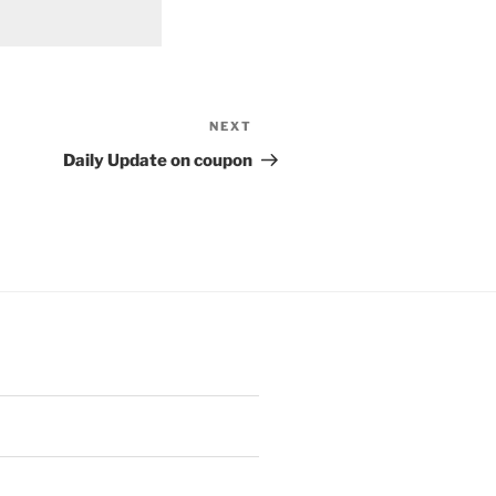
NEXT
Next
Post
Daily Update on coupon