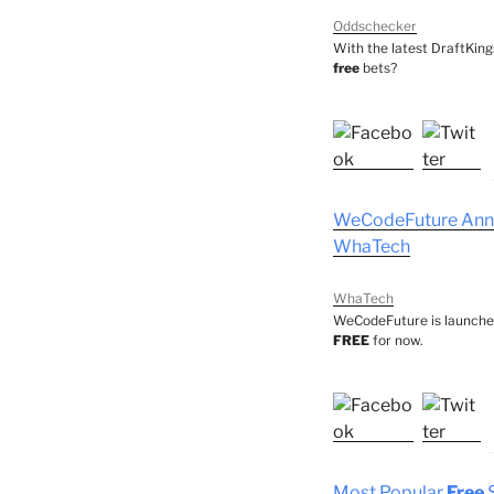
Oddschecker
With the latest DraftKin
free
bets?
WeCodeFuture Ann
WhaTech
WhaTech
WeCodeFuture is launched
FREE
for now.
Most Popular
Free
S