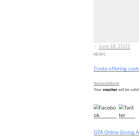
⋅
June 18, 2022
NEWS
Costa offering cus
NationalWorld
Your
voucher
will be vali
GTA Online Giving 