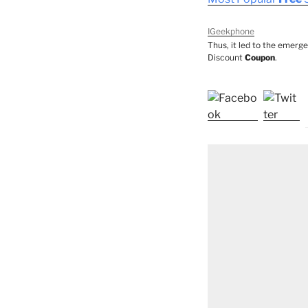
IGeekphone
Thus, it led to the emerg
Discount
Coupon
.