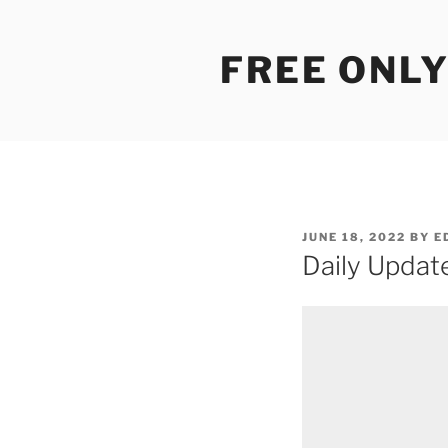
Skip
to
FREE ONLY
content
POSTED
JUNE 18, 2022
BY
E
ON
Daily Updat