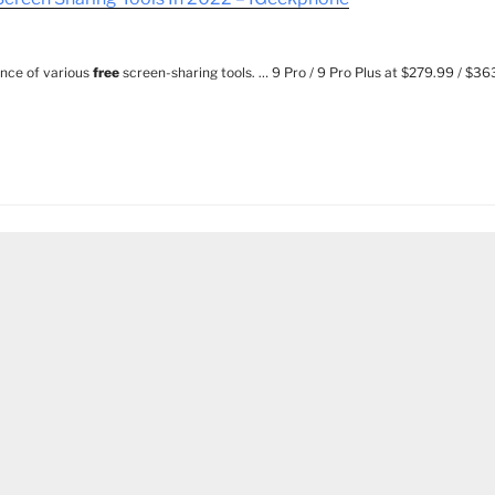
ence of various
free
screen-sharing tools. … 9 Pro / 9 Pro Plus at $279.99 / $3