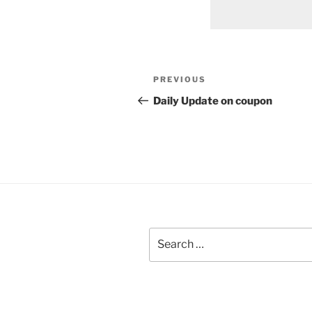
Post
Previous
PREVIOUS
navigation
Post
Daily Update on coupon
Search
for: