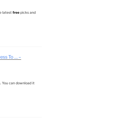
e latest
free
picks and
ess To … –
. You can download it