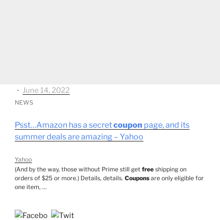
⋅
June 14, 2022
NEWS
Psst…Amazon has a secret
coupon
page, and its
summer deals are amazing – Yahoo
Yahoo
(And by the way, those without Prime still get
free
shipping on
orders of $25 or more.) Details, details.
Coupons
are only eligible for
one item, …