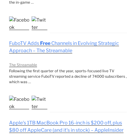
the in-game …
FuboTV Adds
Free
Channels in Evolving Strategic
Approach – The Streamable
The Streamable
Following the first quarter of the year, sports-focused live TV
streaming service FuboTV reported a decline of 74000 subscribers ,
which was …
Apple's 1TB MacBook Pro 16-inch is $200 off, plus
$80 off AppleCare (and it's in stock) – AppleInsider