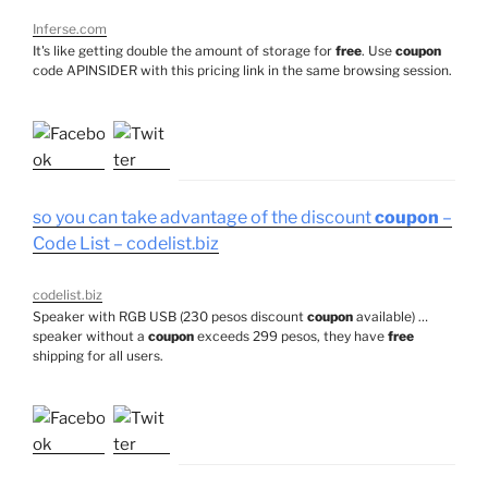
Inferse.com
It's like getting double the amount of storage for
free
. Use
coupon
code APINSIDER with this pricing link in the same browsing session.
so you can take advantage of the discount
coupon
–
Code List – codelist.biz
codelist.biz
Speaker with RGB USB (230 pesos discount
coupon
available) …
speaker without a
coupon
exceeds 299 pesos, they have
free
shipping for all users.