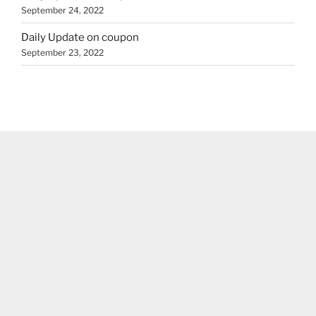
September 24, 2022
Daily Update on coupon
September 23, 2022