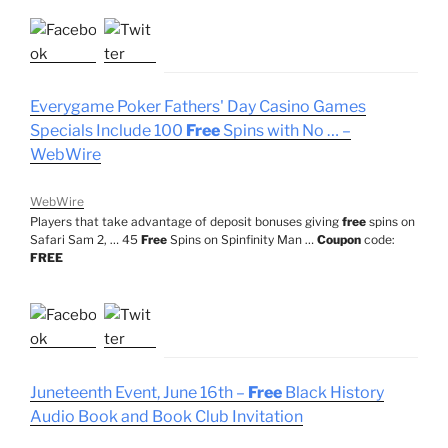
Everygame Poker Fathers' Day Casino Games
Specials Include 100
Free
Spins with No … –
WebWire
WebWire
Players that take advantage of deposit bonuses giving
free
spins on
Safari Sam 2, … 45
Free
Spins on Spinfinity Man …
Coupon
code:
FREE
Juneteenth Event, June 16th –
Free
Black History
Audio Book and Book Club Invitation