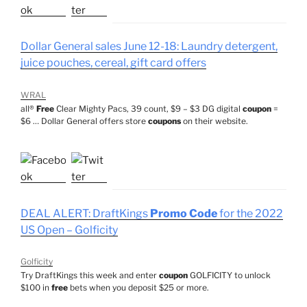
Dollar General sales June 12-18: Laundry detergent,
juice pouches, cereal, gift card offers
WRAL
all®
Free
Clear Mighty Pacs, 39 count, $9 – $3 DG digital
coupon
=
$6 … Dollar General offers store
coupons
on their website.
DEAL ALERT: DraftKings
Promo Code
for the 2022
US Open – Golficity
Golficity
Try DraftKings this week and enter
coupon
GOLFICITY to unlock
$100 in
free
bets when you deposit $25 or more.