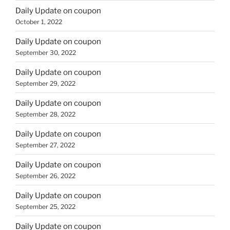
Daily Update on coupon
October 1, 2022
Daily Update on coupon
September 30, 2022
Daily Update on coupon
September 29, 2022
Daily Update on coupon
September 28, 2022
Daily Update on coupon
September 27, 2022
Daily Update on coupon
September 26, 2022
Daily Update on coupon
September 25, 2022
Daily Update on coupon