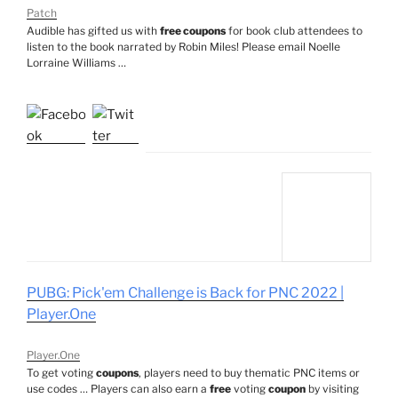
Patch
Audible has gifted us with
free coupons
for book club attendees to
listen to the book narrated by Robin Miles! Please email Noelle
Lorraine Williams …
PUBG: Pick'em Challenge is Back for PNC 2022 |
Player.One
Player.One
To get voting
coupons
, players need to buy thematic PNC items or
use codes … Players can also earn a
free
voting
coupon
by visiting