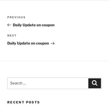
Post
Previous
PREVIOUS
navigation
Post
Daily Update on coupon
Next
NEXT
Post
Daily Update on coupon
Search
Search
for:
RECENT POSTS