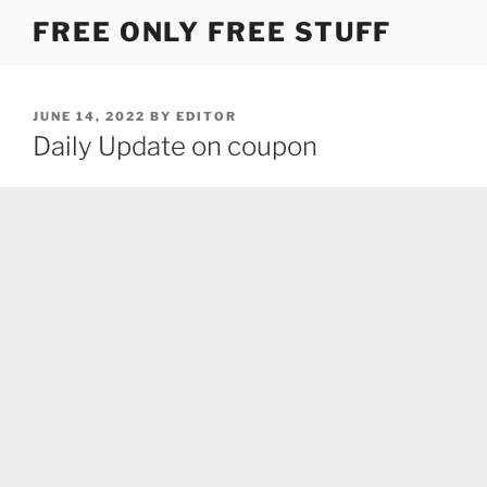
Skip
FREE ONLY FREE STUFF
to
content
POSTED
JUNE 14, 2022
BY
EDITOR
ON
Daily Update on coupon