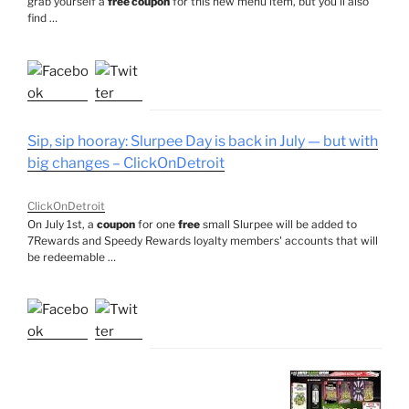
grab yourself a
free coupon
for this new menu item, but you'll also
find …
Sip, sip hooray: Slurpee Day is back in July — but with
big changes – ClickOnDetroit
ClickOnDetroit
On July 1st, a
coupon
for one
free
small Slurpee will be added to
7Rewards and Speedy Rewards loyalty members' accounts that will
be redeemable …