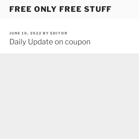
Skip
FREE ONLY FREE STUFF
to
content
POSTED
JUNE 10, 2022
BY
EDITOR
ON
Daily Update on coupon