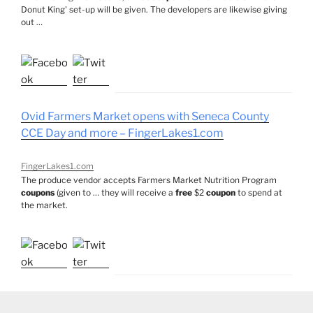
Donut King' set-up will be given. The developers are likewise giving
out …
Ovid Farmers Market opens with Seneca County
CCE Day and more – FingerLakes1.com
FingerLakes1.com
The produce vendor accepts Farmers Market Nutrition Program
coupons
(given to … they will receive a
free
$2
coupon
to spend at
the market.