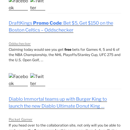
DraftKings
Promo Code
: Bet $5, Get $150 on the
Boston Celtics – Oddschecker
Oddschecker
Claiming today would see you get
free
bets for Games 4, 5 and 6 of
the NBA Championship, the NHL Playoffs/Stanley Cup, UFC 275 and
the U.S. Open Golf, …
Diablo Immortal teams up with Burger King to
launch the new Diablo Ultimate Donut King …
Pocket Gamer
If you head over to the collaboration site, not only will you be able to