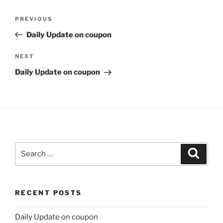
Post
Previous
PREVIOUS
navigation
Post
Daily Update on coupon
Next
NEXT
Post
Daily Update on coupon
Search
Search
for:
RECENT POSTS
Daily Update on coupon