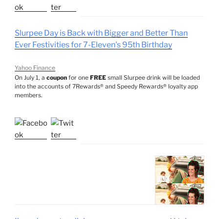
Slurpee Day is Back with Bigger and Better Than
Ever Festivities for 7-Eleven's 95th Birthday
Yahoo Finance
On July 1, a
coupon
for one
FREE
small Slurpee drink will be loaded
into the accounts of 7Rewards® and Speedy Rewards® loyalty app
members.