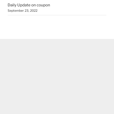
Daily Update on coupon
September 23, 2022