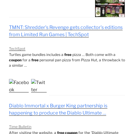
TMNT: Shredder's Revenge gets collector's editions
from Limited Run Games | TechSpot
TechSpot
Turtles game bundles includes a
free
pizza … Both come with a
coupon
for a
free
personal pan pizza from Pizza Hut, a throwback to
a similar …
Diablo Immortal x Burger King partnership is
happening to produce the Diablo Ultimate …
Time Bulletin
After visiting the website, a
free coupon
for the 'Diablo Ultimate