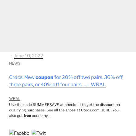
⋅
June 10, 2022
NEWS
Crocs: New
coupon
for 20% off two pairs, 30% off
three pairs, or 40% off four pairs … – WRAL
WRAL
Use the code SUMMERSAVE at checkout to get the discount on
qualifying purchases. See all the shoes at Crocs.com HERE! You'll
also get
free
economy …