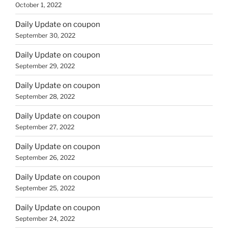
October 1, 2022
Daily Update on coupon
September 30, 2022
Daily Update on coupon
September 29, 2022
Daily Update on coupon
September 28, 2022
Daily Update on coupon
September 27, 2022
Daily Update on coupon
September 26, 2022
Daily Update on coupon
September 25, 2022
Daily Update on coupon
September 24, 2022