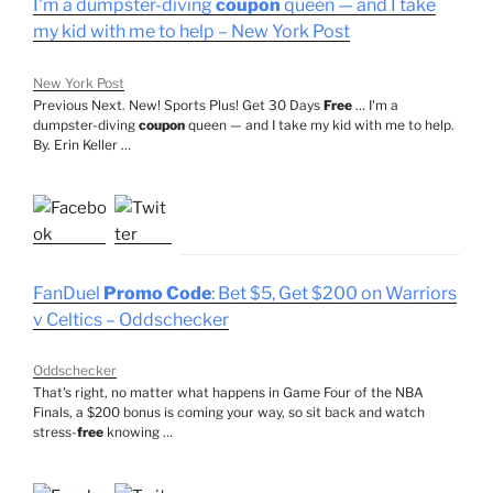
I'm a dumpster-diving
coupon
queen — and I take
my kid with me to help – New York Post
New York Post
Previous Next. New! Sports Plus! Get 30 Days
Free
… I'm a
dumpster-diving
coupon
queen — and I take my kid with me to help.
By. Erin Keller …
FanDuel
Promo Code
: Bet $5, Get $200 on Warriors
v Celtics – Oddschecker
Oddschecker
That's right, no matter what happens in Game Four of the NBA
Finals, a $200 bonus is coming your way, so sit back and watch
stress-
free
knowing …