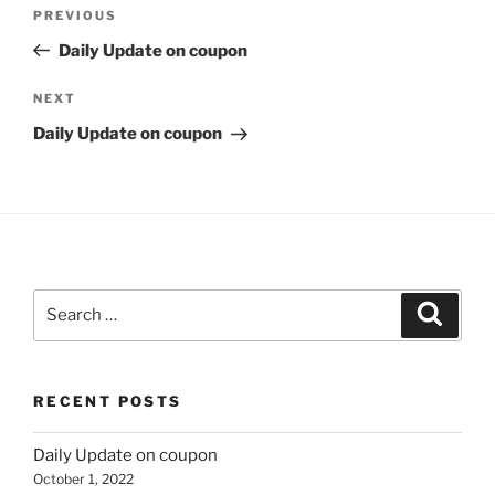
Post
Previous
PREVIOUS
navigation
Post
Daily Update on coupon
Next
NEXT
Post
Daily Update on coupon
Search
Search
for:
RECENT POSTS
Daily Update on coupon
October 1, 2022