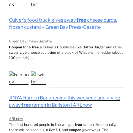
Culver's food truck gives away
free
cheese curds,
frozen custard – Green Bay Press-Gazette
Green Bay Press-Gazette
Coupon
for a
free
a Culver's Double Deluxe ButterBurger and other
swag. Live cheese sculpting of a block of Wisconsin cheddar (about
100 pounds) …
JINYA Ramen Bar opening this weekend and giving
away
free
ramen in Ballston | ARLnow
ARLnow
The first hundred people in line will get
free
ramen. Additionally,
there will be specials, a live DJ, and
coupon
giveaways. The