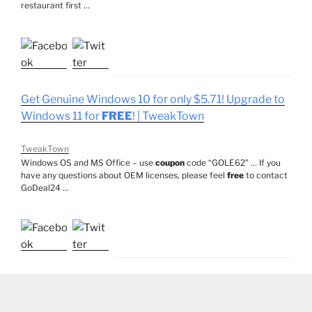
restaurant first …
Get Genuine Windows 10 for only $5.71! Upgrade to
Windows 11 for
FREE
! | TweakTown
TweakTown
Windows OS and MS Office – use
coupon
code “GOLE62” … If you
have any questions about OEM licenses, please feel
free
to contact
GoDeal24 …