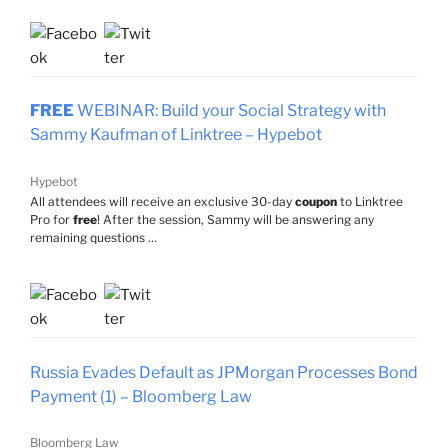
FREE
WEBINAR: Build your Social Strategy with
Sammy Kaufman of Linktree – Hypebot
Hypebot
All attendees will receive an exclusive 30-day
coupon
to Linktree
Pro for
free
! After the session, Sammy will be answering any
remaining questions …
Russia Evades Default as JPMorgan Processes Bond
Payment (1) – Bloomberg Law
Bloomberg Law