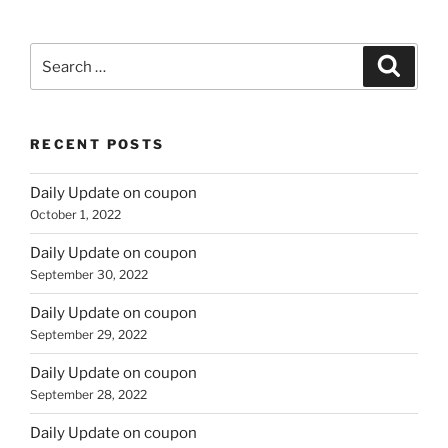
Search
Search
for:
RECENT POSTS
Daily Update on coupon
October 1, 2022
Daily Update on coupon
September 30, 2022
Daily Update on coupon
September 29, 2022
Daily Update on coupon
September 28, 2022
Daily Update on coupon