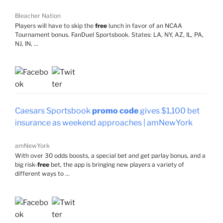
Bleacher Nation
Players will have to skip the
free
lunch in favor of an NCAA
Tournament bonus. FanDuel Sportsbook. States: LA, NY, AZ, IL, PA,
NJ, IN, …
Caesars Sportsbook
promo code
gives $1,100 bet
insurance as weekend approaches | amNewYork
amNewYork
With over 30 odds boosts, a special bet and get parlay bonus, and a
big risk-
free
bet, the app is bringing new players a variety of
different ways to …