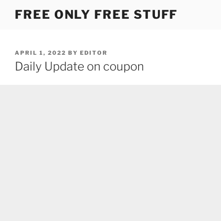
Skip
FREE ONLY FREE STUFF
to
content
POSTED
APRIL 1, 2022
BY
EDITOR
ON
Daily Update on coupon