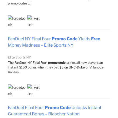
promo codes …
FanDuel NY Final Four
Promo Code
Yields
Free
Money Madness – Elite Sports NY
Elite Sports NY
The FanDuel NY Final Four
promo code
brings all new players an
instant $150 bonus when they bet $5 on UNC-Duke or Villanova-
Kansas.
FanDuel Final Four
Promo Code
Unlocks Instant
Guaranteed Bonus – Bleacher Nation