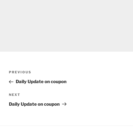
Post
Previous
PREVIOUS
navigation
Post
Daily Update on coupon
Next
NEXT
Post
Daily Update on coupon