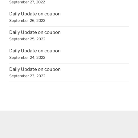
September 27, 2022
Daily Update on coupon
September 26, 2022
Daily Update on coupon
September 25, 2022
Daily Update on coupon
September 24, 2022
Daily Update on coupon
September 23, 2022