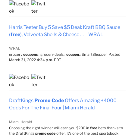
Harris Teeter Buy 5 Save $5 Deal: Kraft BBQ Sauce
(
free
), Velveeta Shells & Cheese … – WRAL
WRAL
grocery
coupons
,; grocery deals,;
coupon
,; SmartShopper. Posted
March 31, 2022 4:34 p.m. EDT.
DraftKings
Promo Code
Offers Amazing +4000
Odds For The Final Four | Miami Herald
Miami Herald
Choosing the right winner will earn you $200 in
free
bets thanks to
the DraftKings
promo code
offer. It's one of the best sportsbook