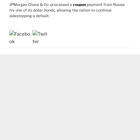
JPMorgan Chase & Co. processed a
coupon
payment from Russia
for one of its dollar bonds, allowing the nation to continue
sidestepping a default.