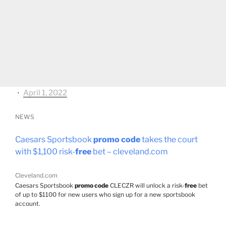
⋅
April 1, 2022
NEWS
Caesars Sportsbook
promo code
takes the court
with $1,100 risk-
free
bet – cleveland.com
Cleveland.com
Caesars Sportsbook
promo code
CLECZR will unlock a risk-
free
bet
of up to $1100 for new users who sign up for a new sportsbook
account.