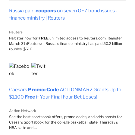
Russia paid
coupons
on seven OFZ bond issues -
finance ministry | Reuters
Reuters
Register now for
FREE
unlimited access to Reuters.com. Register.
March 31 (Reuters) – Russia's finance ministry has paid 50.2 billion
roubles ($616 …
Caesars
Promo: Code
ACTIONMAR2 Grants Up to
$1,100
Free
if Your Final Four Bet Loses!
Action Network
See the best sportsbook offers, promo codes, and odds boosts for
Caesars Sportsbook for the college basketball slate, Thursday's
NBA slate and …