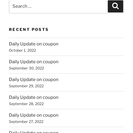
Search
Search
for:
RECENT POSTS
Daily Update on coupon
October 1, 2022
Daily Update on coupon
September 30, 2022
Daily Update on coupon
September 29, 2022
Daily Update on coupon
September 28, 2022
Daily Update on coupon
September 27, 2022
Daily Update on coupon