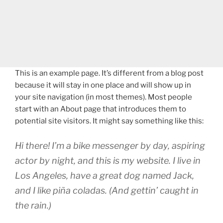
This is an example page. It’s different from a blog post
because it will stay in one place and will show up in
your site navigation (in most themes). Most people
start with an About page that introduces them to
potential site visitors. It might say something like this:
Hi there! I’m a bike messenger by day, aspiring
actor by night, and this is my website. I live in
Los Angeles, have a great dog named Jack,
and I like piña coladas. (And gettin’ caught in
the rain.)