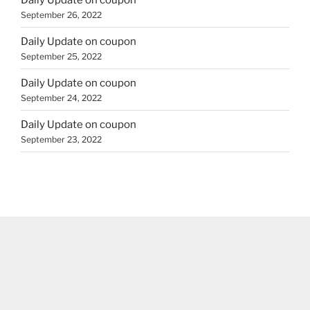
September 26, 2022
Daily Update on coupon
September 25, 2022
Daily Update on coupon
September 24, 2022
Daily Update on coupon
September 23, 2022