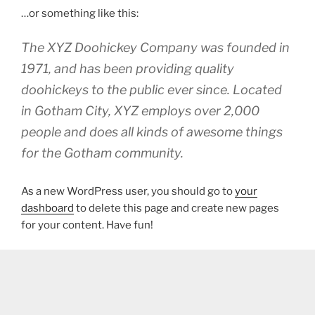
…or something like this:
The XYZ Doohickey Company was founded in
1971, and has been providing quality
doohickeys to the public ever since. Located
in Gotham City, XYZ employs over 2,000
people and does all kinds of awesome things
for the Gotham community.
As a new WordPress user, you should go to
your
dashboard
to delete this page and create new pages
for your content. Have fun!