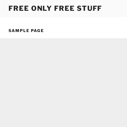
Skip
FREE ONLY FREE STUFF
to
content
SAMPLE PAGE